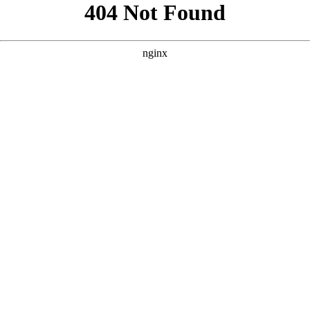
```html
```